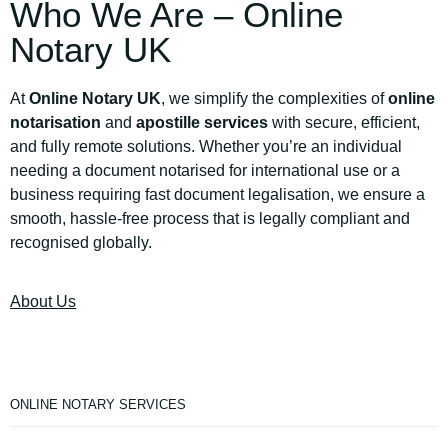
Who We Are – Online
Notary UK
At
Online Notary UK
, we simplify the complexities of
online
notarisation
and
apostille services
with secure, efficient,
and fully remote solutions. Whether you’re an individual
needing a document notarised for international use or a
business requiring fast document legalisation, we ensure a
smooth, hassle-free process that is legally compliant and
recognised globally.
About Us
ONLINE NOTARY SERVICES