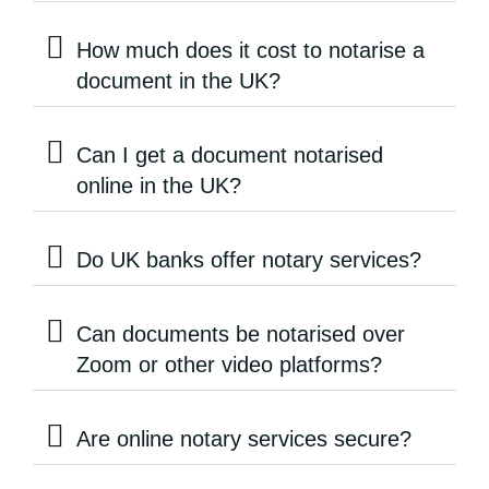
How much does it cost to notarise a
document in the UK?
Can I get a document notarised
online in the UK?
Do UK banks offer notary services?
Can documents be notarised over
Zoom or other video platforms?
Are online notary services secure?