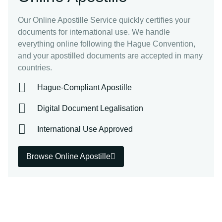
Our Online Apostille Service quickly certifies your
documents for international use. We handle
everything online following the Hague Convention,
and your apostilled documents are accepted in many
countries.
Hague-Compliant Apostille
Digital Document Legalisation
International Use Approved
Browse Online Apostille