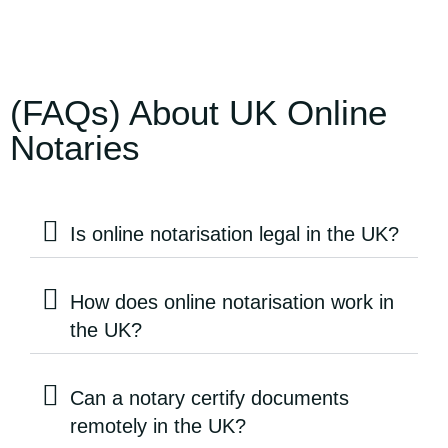
(FAQs) About UK Online
Notaries
Is online notarisation legal in the UK?
How does online notarisation work in
the UK?
Can a notary certify documents
remotely in the UK?