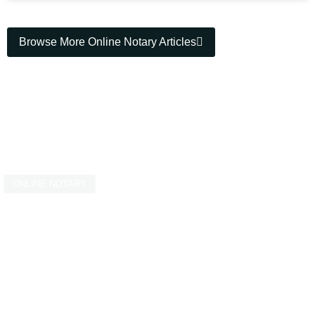
Browse More Online Notary Articles
ONLINE NOTARY
Streamline Your
Online Notarisation
Requirements Today!