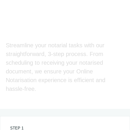
Our Online Notarisation
Process
Streamline your notarial tasks with our
straightforward, 3-step process. From
scheduling to receiving your notarised
document, we ensure your Online
Notarisation experience is efficient and
hassle-free.
STEP 1