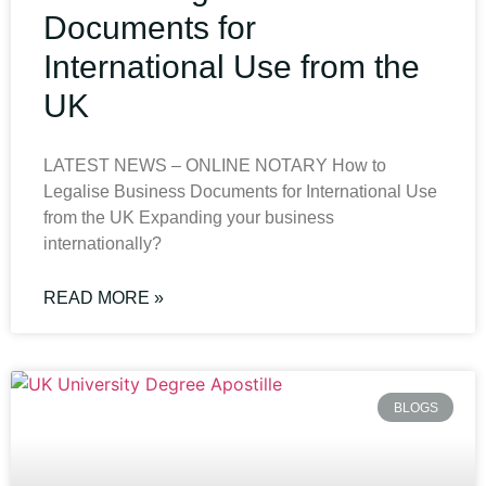
Documents for
International Use from the
UK
LATEST NEWS – ONLINE NOTARY How to
Legalise Business Documents for International Use
from the UK Expanding your business
internationally?
READ MORE »
BLOGS