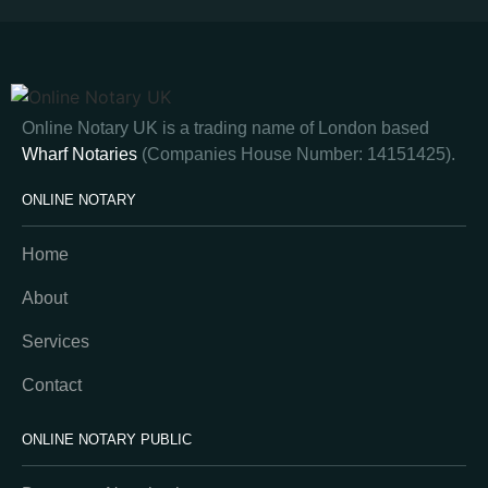
Online Notary UK is a trading name of London based
Wharf Notaries
(Companies House Number: 14151425).
ONLINE NOTARY
Home
About
Services
Contact
ONLINE NOTARY PUBLIC