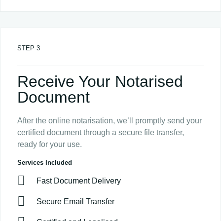
STEP 3
Receive Your Notarised
Document
After the online notarisation, we’ll promptly send your
certified document through a secure file transfer,
ready for your use.
Services Included
Fast Document Delivery
Secure Email Transfer