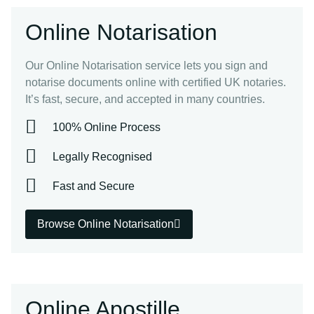
Online Notarisation
Our Online Notarisation service lets you sign and
notarise documents online with certified UK notaries.
It’s fast, secure, and accepted in many countries.
100% Online Process
Legally Recognised
Fast and Secure
Browse Online Notarisation
Online Apostille