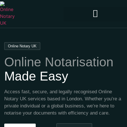
Online Notary UK
Online Notarisation
Made Easy
Access fast, secure, and legally recognised Online
Notary UK services based in London. Whether you’re a
private individual or a global business, we’re here to
notarise your documents with efficiency and care.