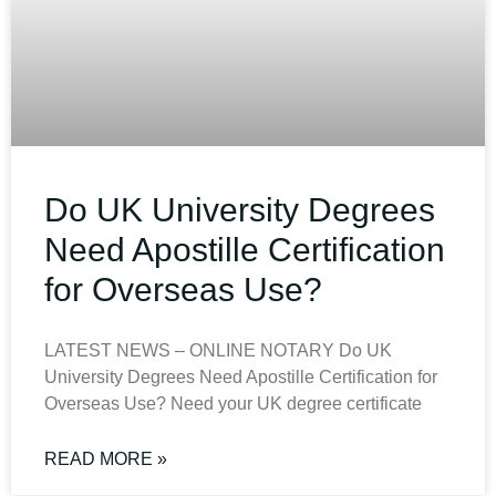
Do UK University Degrees
Need Apostille Certification
for Overseas Use?
LATEST NEWS – ONLINE NOTARY Do UK
University Degrees Need Apostille Certification for
Overseas Use? Need your UK degree certificate
READ MORE »