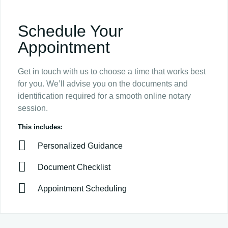
Schedule Your
Appointment
Get in touch with us to choose a time that works best
for you. We’ll advise you on the documents and
identification required for a smooth online notary
session.
This includes:
Personalized Guidance
Document Checklist
Appointment Scheduling