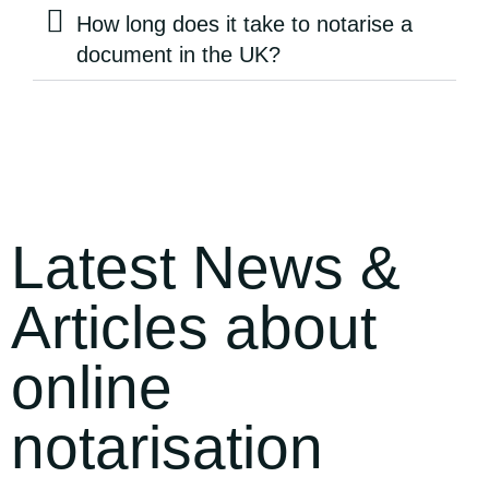
How long does it take to notarise a
document in the UK?
Latest News &
Articles about
online
notarisation