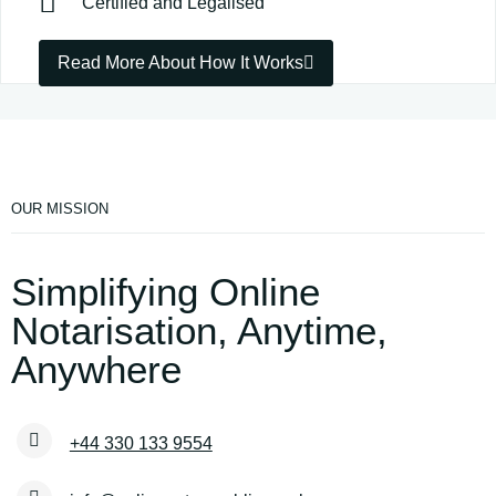
Certified and Legalised
Read More About How It Works
OUR MISSION
Simplifying Online
Notarisation, Anytime,
Anywhere
+44 330 133 9554