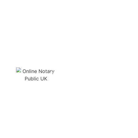
Quick, secure, and
professional service. Highly
recommended for hassle-free
online notarisation!
MIKA JOHNSON, CEO