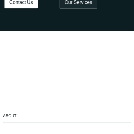
Contact Us
Our Services
ABOUT