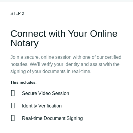
STEP 2
Connect with Your Online
Notary
Join a secure, online session with one of our certified
notaries. We’ll verify your identity and assist with the
signing of your documents in real-time.
This includes:
Secure Video Session
Identity Verification
Real-time Document Signing