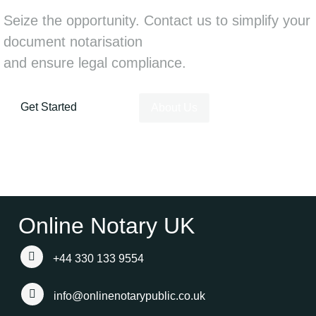
Seize the opportunity. Contact us to simplify your
document notarisation
and ensure legal compliance.
Get Started
About Us
Online Notary UK
+44 330 133 9554
info@onlinenotarypublic.co.uk