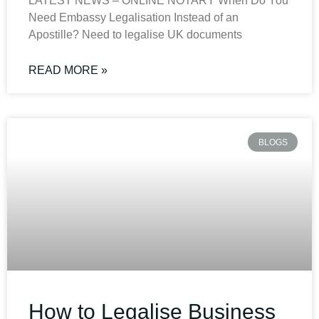
LATEST NEWS – ONLINE NOTARY When Do You
Need Embassy Legalisation Instead of an
Apostille? Need to legalise UK documents
READ MORE »
BLOGS
How to Legalise Business