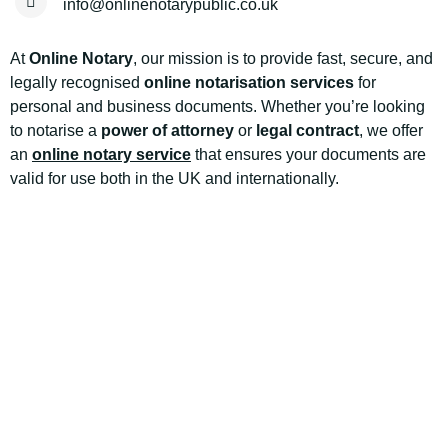
info@onlinenotarypublic.co.uk
At
Online Notary
, our mission is to provide fast, secure, and
legally recognised
online notarisation services
for
personal and business documents. Whether you’re looking
to notarise a
power of attorney
or
legal contract
, we offer
an
online notary service
that ensures your documents are
valid for use both in the UK and internationally.