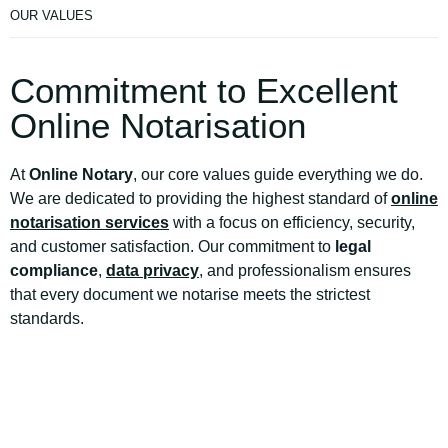
OUR VALUES
Commitment to Excellent
Online Notarisation
At
Online Notary
, our core values guide everything we do.
We are dedicated to providing the highest standard of
online
notarisation services
with a focus on efficiency, security,
and customer satisfaction. Our commitment to
legal
compliance
,
data privacy
, and professionalism ensures
that every document we notarise meets the strictest
standards.