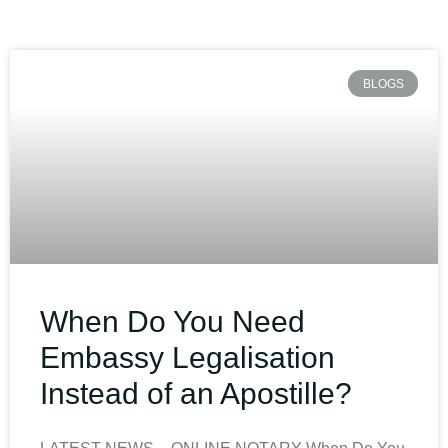
BLOGS
When Do You Need
Embassy Legalisation
Instead of an Apostille?